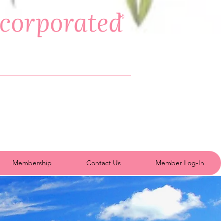
ncorporated
®
Membership
Contact Us
Member Log-In