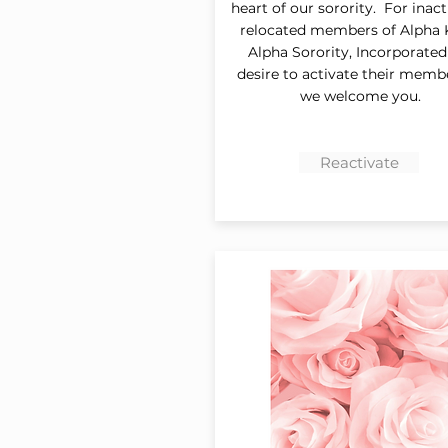
heart of our sorority. For inac
relocated members of Alpha
Alpha Sorority, Incorporate
desire to activate their memb
we welcome you.
Reactivate