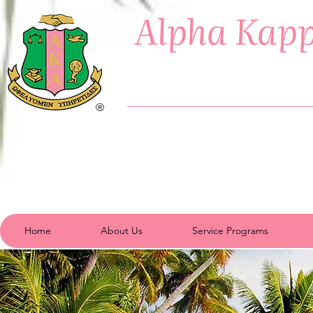
Alpha Kapp
®
Home
About Us
Service Programs