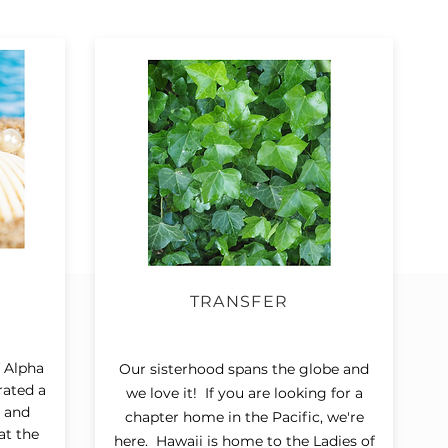
TRANSFER
 Alpha
Our sisterhood spans the globe and
rated a
we love it! If you are looking for a
g and
chapter home in the Pacific, we're
at the
here. Hawaii is home to the Ladies of