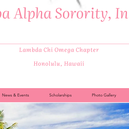
a Alpha Sorority, I
Lambda Chi Omega Chapter
Honolulu, Hawaii
News & Events
Scholarships
Photo Gallery