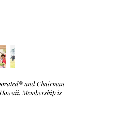
rporated® and Chairman
Hawaii. Membership is