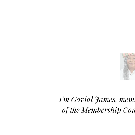
I'm
Gavial
James, memb
of the Membership Co