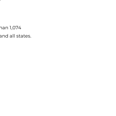
han 1,074
nd all states.