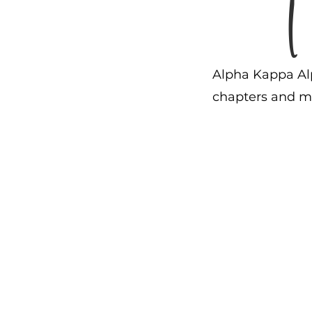
Alpha Kappa Alp
chapters and mo