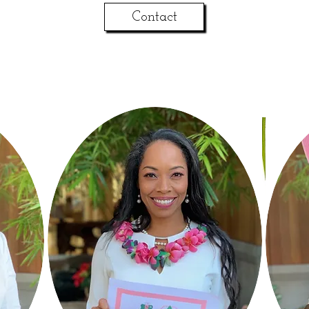
Contact