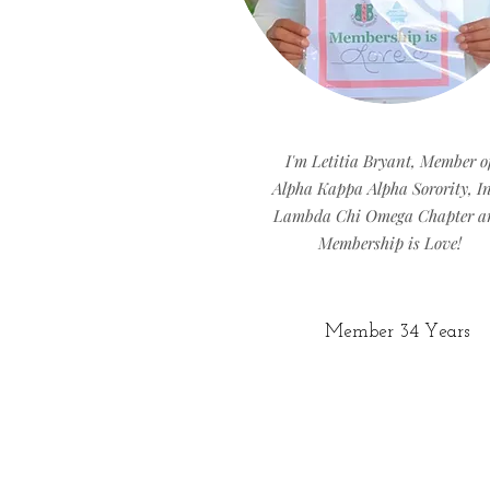
I'm Letitia Bryant, Member o
Alpha Kappa Alpha Sorority, In
Lambda Chi Omega Chapter a
Membership is Love!
Member 34 Years