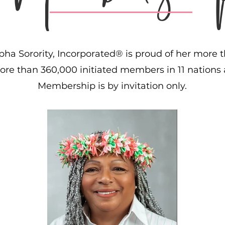
ha Sorority, Incorporated® is proud of her more t
re than 360,000 initiated members in 11 nations a
Membership is by invitation only.