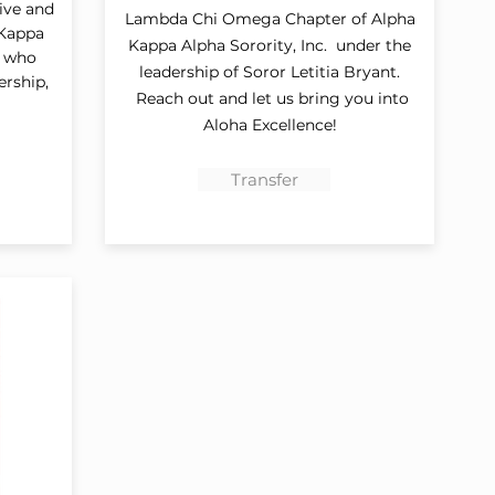
tive and
Lambda Chi Omega Chapter of Alpha
 Kappa
Kappa Alpha Sorority, Inc. under the
d who
leadership of Soror Letitia Bryant.
ership,
Reach out and let us bring you into
Aloha Excellence!
Transfer