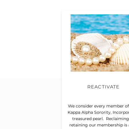
REACTIVATE
We consider every member of
Kappa Alpha Sorority, Incorpo
treasured pearl. Reclaimin
retaining our membership is 