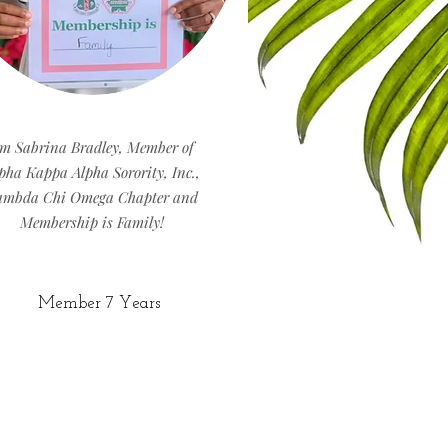
'm Sabrina Bradley, Member of
pha Kappa Alpha Sorority, Inc.,
ambda Chi Omega Chapter and
Membership is Family!
Member 7 Years