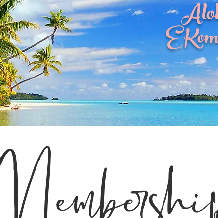
Alo
E Kom
Membershi