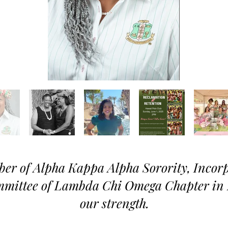
er of Alpha Kappa Alpha Sorority, Inco
mmittee of Lambda Chi Omega Chapter in 
our strength.