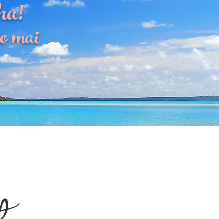
ha!
o mai
p