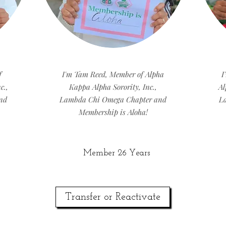
f
I'm Tam Reed, Member of Alpha
I
c.,
Kappa Alpha Sorority, Inc.,
Al
nd
Lambda Chi Omega Chapter and
L
Membership is Aloha!
Member 26 Years
Transfer or Reactivate