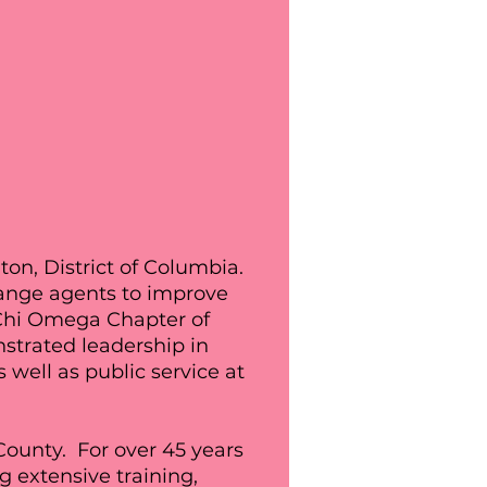
on, District of Columbia.
hange agents to improve
 Chi Omega Chapter of
trated leadership in
well as public service at
ounty. For over 45 years
g extensive training,