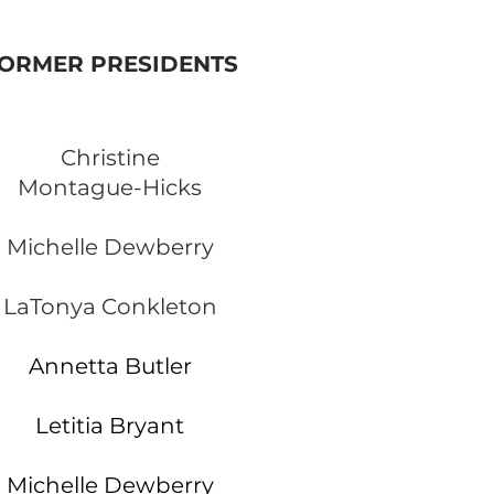
ORMER PRESIDENTS
Christine
Montague-Hicks
Michelle Dewberry
LaTonya Conkleton
Annetta Butler
Letitia Bryant
Michelle Dewberry