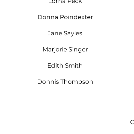
Lorna Peck
Donna Poindexter
Jane Sayles
Marjorie Singer
Edith Smith
Donnis Thompson
G