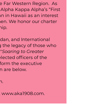
he Far Western Region. As
 Alpha Kappa Alpha’s “First
n in Hawaii as an interest
men.
We
honor
our charter
hip.
rdan, and International
g the legacy of those who
"
Soaring to Greater
ected officers of the
form the executive
en are below.
n.
t
www.aka1908.com
.