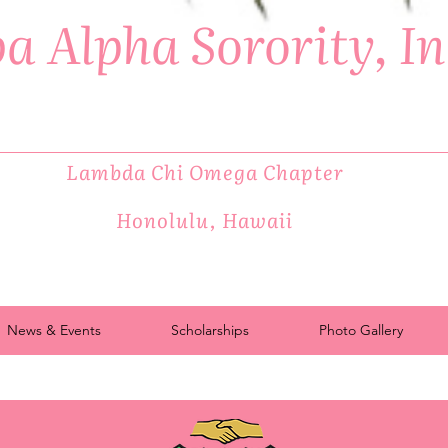
a Alpha Sorority, I
Lambda Chi Omega Chapter
Honolulu, Hawaii
News & Events
Scholarships
Photo Gallery