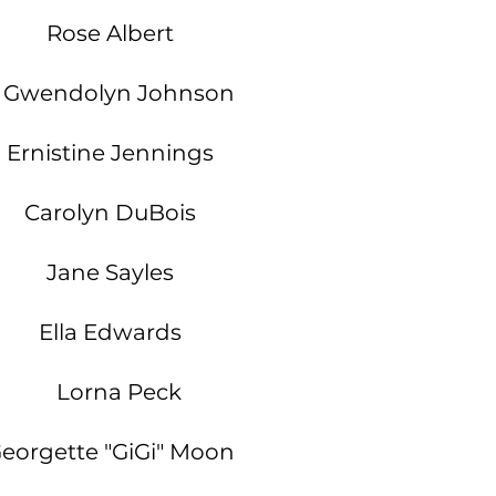
Rose Albert
Gwendolyn Johnson
Ernistine Jennings
Carolyn DuBois
Jane Sayles
Ella Edwards
Lorna Peck
eorgette "GiGi" Moon