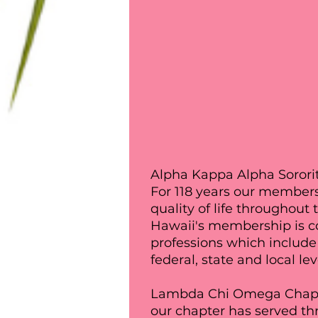
Alpha Kappa Alpha Sororit
For 118 years our members
quality of life throughou
Hawaii's membership is c
professions which include 
federal, state and local lev
Lambda Chi Omega Chapter
our chapter has served thr