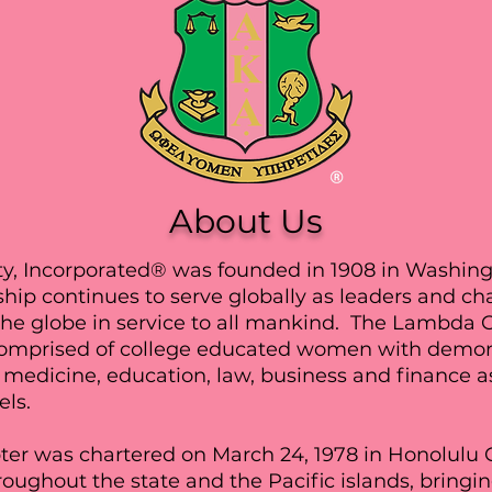
About Us
y, Incorporated® was founded in 1908 in Washingt
hip continues to serve globally as leaders and c
t the globe in service to all mankind. The Lambda
omprised of college educated women with demons
medicine, education, law, business and finance as 
els.
 was chartered on March 24, 1978 in Honolulu C
oughout the state and the Pacific islands, bringin