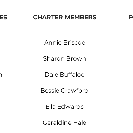
ES
CHARTER MEMBERS
F
Annie
Briscoe
Sharon Brown
n
Dale Buffaloe
Bessie Crawford
Ella Edwards
Geraldine Hale