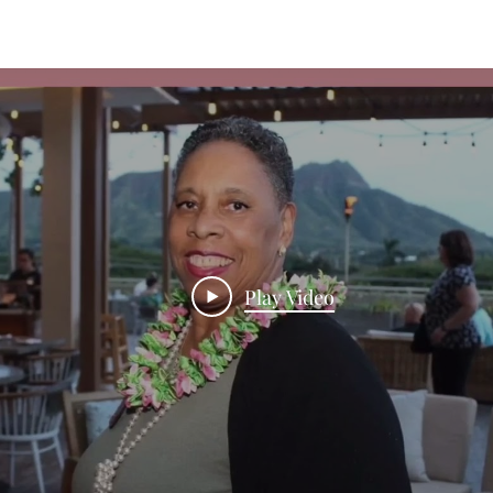
Play Video