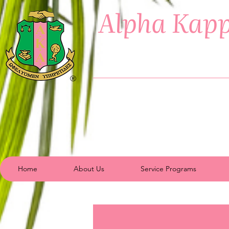
Alpha Kapp
®
Home
About Us
Service Programs