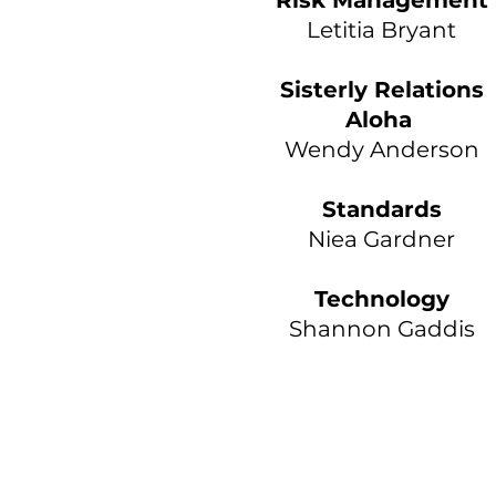
Risk Management
Letitia Bryant
Sisterly Relations
Aloha
Wendy Anderson
Standards
Niea Gardner
Technology
Shannon Gaddis