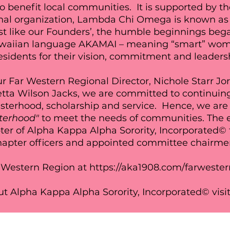
o benefit local communities. It is supported by t
ional organization, Lambda Chi Omega is known as
ust like our Founders’, the humble beginnings bega
awaiian language AKAMAI – meaning “smart” wo
sidents for their vision, commitment and leaders
r Far Western Regional Director, Nichole Starr Jo
tta Wilson Jacks, we are committed to continuin
sterhood, scholarship and service. Hence, we are 
sterhood"
to
meet the needs of communities. The el
 of Alpha Kappa Alpha Sorority, Incorporated© 
hapter officers and appointed committee chairm
 Western Region at
https://aka1908.com/farwester
t Alpha Kappa Alpha Sorority, Incorporated© visi