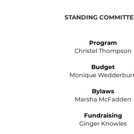
STANDING COMMITTE
Program
​Christel Thompson
Budget
Monique Wedderbur
Bylaws
Marsha McFadden
Fundraising
Ginger Knowles