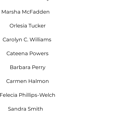
Marsha McFadden
Orlesia Tucker
Carolyn C. Williams
Cateena Powers
Barbara Perry
Carmen Halmon
elecia Phillips-Welch
Sandra Smith