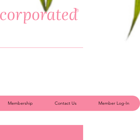
ncorporated
®
Membership
Contact Us
Member Log-In