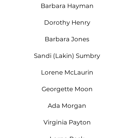
Barbara Hayman
Dorothy Henry
Barbara Jones
Sandi (Lakin) Sumbry
Lorene McLaurin
Georgette Moon
Ada Morgan
F
Virginia Payton