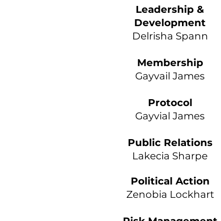
Leadership &
Development
Delrisha Spann
Membership
Gayvail James
Protocol
Gayvial James
Public Relations
Lakecia Sharpe
Political Action
Zenobia Lockhart