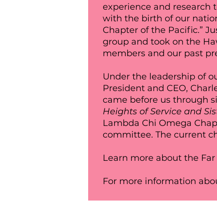
experience and research t
with the birth of our nat
Chapter of the Pacific.” J
group and took on the H
members and our past pre
Under the leadership of ou
President and CEO, Charle
came before us through si
Heights of Service and Si
Lambda Chi Omega Chapter
committee. The current c
Learn more about the Far
For more information abou