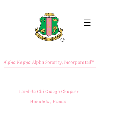
®
Alpha Kappa Alpha Sorority, Incorporated
®
Lambda Chi Omega Chapter
Honolulu, Hawaii