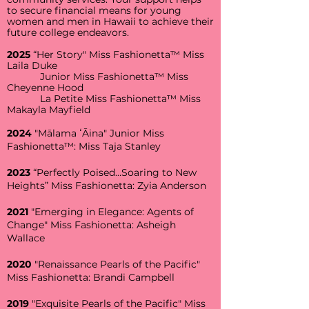
to secure financial means for young
women and men in Hawaii to achieve their
future college endeavors.
2025
“Her Story" Miss Fashionetta™ Miss
Laila Duke
Junior Miss Fashionetta™ Miss
Cheyenne Hood
La Petite Miss Fashionetta™ Miss
Makayla Mayfield
2024
"Mālama ʻĀina" Junior Miss
Fashionetta™: Miss Taja Stanley
2023
“Perfectly Poised…Soaring to New
Heights” Miss Fashionetta: Zyia Anderson
2021
"Emerging in Elegance: Agents of
Change" Miss Fashionetta: Asheigh
Wallace
2020
"Renaissance Pearls of the Pacific"
Miss Fashionetta: Brandi Campbell
2019
"Exquisite Pearls of the Pacific" Miss