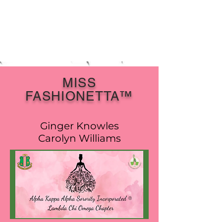
MISS
FASHIONETTA™
Ginger Knowles
Carolyn Williams