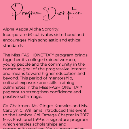
Program Description
Alpha Kappa Alpha Sorority,
Incorporated® cultivates sisterhood and
encourages high scholastic and ethical
standards.
The Miss FASHIONETTA™ program brings
together its college-trained women,
young people and the community in the
common goal of the progressive interest
and means toward higher education and
beyond. This period of mentorship,
cultural exposure and skills training
culminates in the Miss FASHIONETTA™
pageant to strengthen confidence and
positive self-image.
Co-Chairmen, Ms. Ginger Knowles and Ms.
Carolyn C. Williams introduced this event
to the Lambda Chi Omega Chapter in 2017.
Miss Fashionetta™ is a signature program
which enables scholarships and
community services. Your support helps