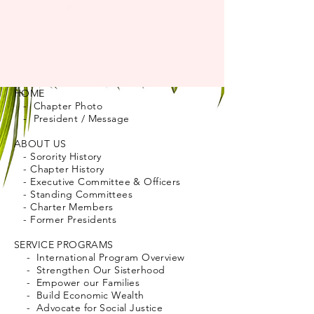
HOME
- Chapter Photo
- President / Message
ABOUT US
- Sorority History
- Chapter History
- Executive Committee & Officers
- Standing Committees
- Charter Members
- Former Presidents
SERVICE PROGRAMS
- International Program Overview
- Strengthen Our Sisterhood
- Empower our Families
- Build Economic Wealth
- Advocate for Social Justice