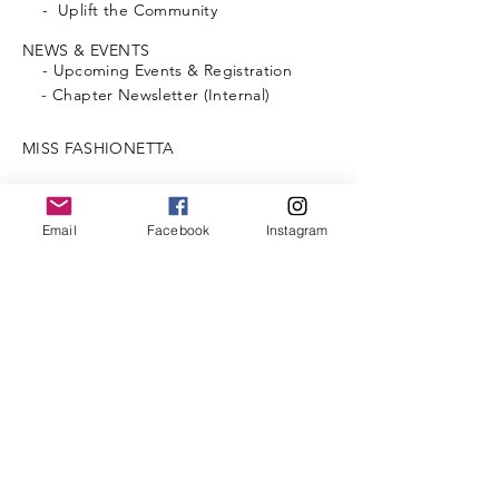
- Uplift the Community
NEWS & EVENTS
-
Upcoming
Events & Registration
- Chapter Newsletter (Internal)
MISS FASHIONETTA
SCHOLARSHIPS
Email
Facebook
Instagram
PHOTO GALLERY
FOUNDATION (Internal)
- Donate
MEMBERSHIP
CONTACT US
MEMBERS LOG-IN
@2026 by Lambda Chi Omega Chapter.