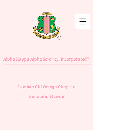
®
Alpha Kappa Alpha Sorority, Incorporated
®
Lambda Chi Omega Chapter
Honolulu, Hawaii