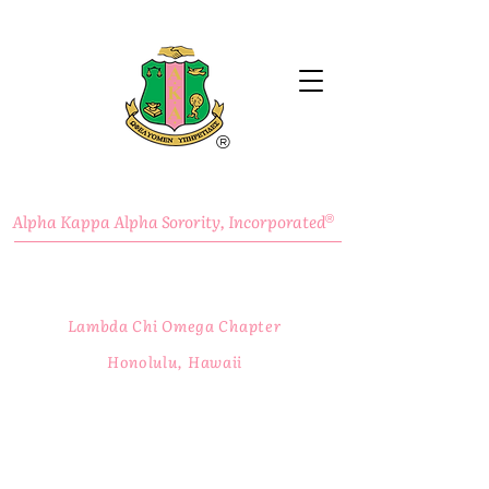
®
Alpha Kappa Alpha Sorority, Incorporated
®
Lambda Chi Omega Chapter
Honolulu, Hawaii