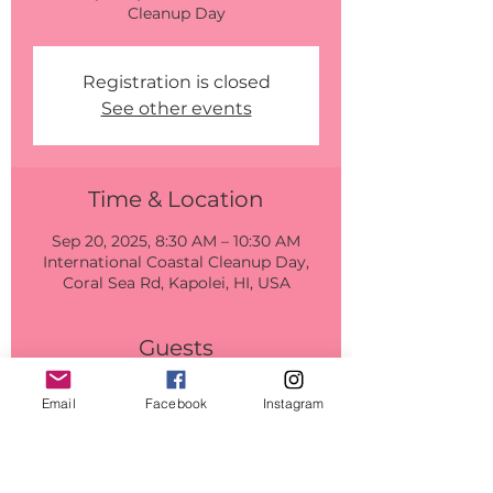
Cleanup Day
Registration is closed
See other events
Time & Location
Sep 20, 2025, 8:30 AM – 10:30 AM
International Coastal Cleanup Day,
Coral Sea Rd, Kapolei, HI, USA
Guests
+ 14 other guests
Email
Facebook
Instagram