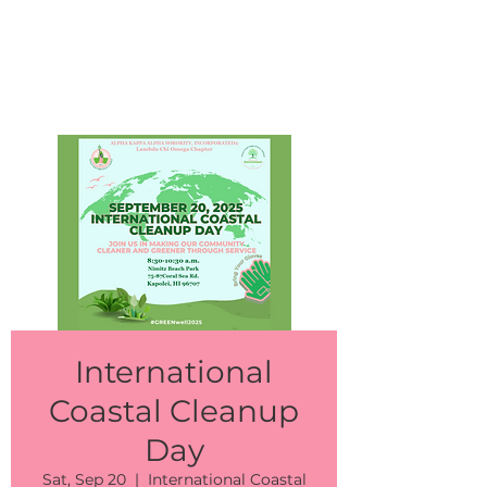
Events
International
Coastal Cleanup
Day
Sat, Sep 20
  |  
International Coastal