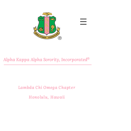
®
Alpha Kappa Alpha Sorority, Incorporated
®
Lambda Chi Omega Chapter
Honolulu, Hawaii