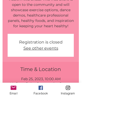
open to the community and will
showcase exercise options, dance
demos, healthcare professional
panels, healthy foods, and inspiration
for keeping your heart healthy!
Registration is closed
See other events
Time & Location
Feb 25, 2023, 10:00 AM
McGrew Point Community Center,
417 McGrew Loop, Aiea, HI 96701,
USA
Email
Facebook
Instagram
Guests