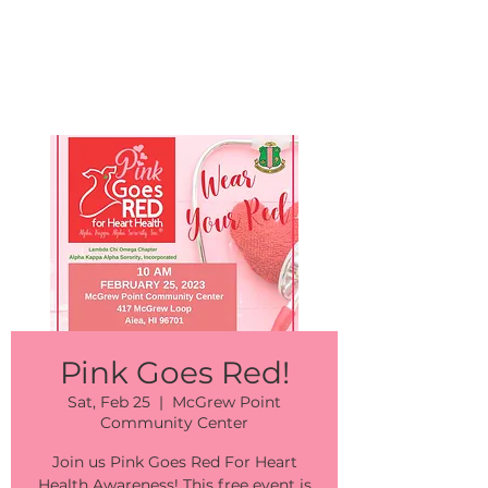
Events
Pink Goes Red!
Sat, Feb 25
  |  
McGrew Point
Community Center
Join us Pink Goes Red For Heart
Health Awareness! This free event is