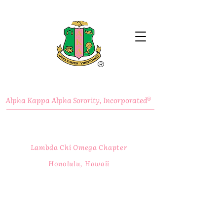
®
Alpha Kappa Alpha Sorority, Incorporated
®
Lambda Chi Omega Chapter
Honolulu, Hawaii